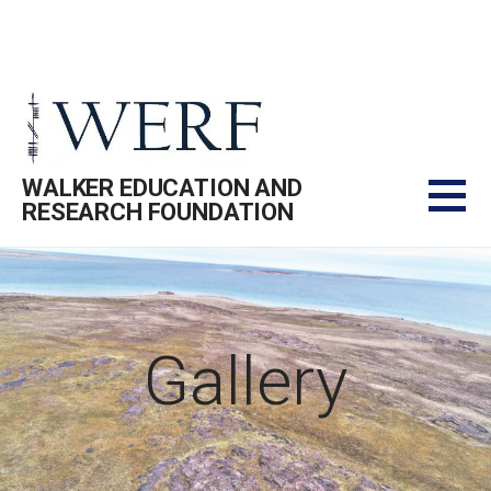
Skip
to
content
WALKER EDUCATION AND
RESEARCH FOUNDATION
Gallery