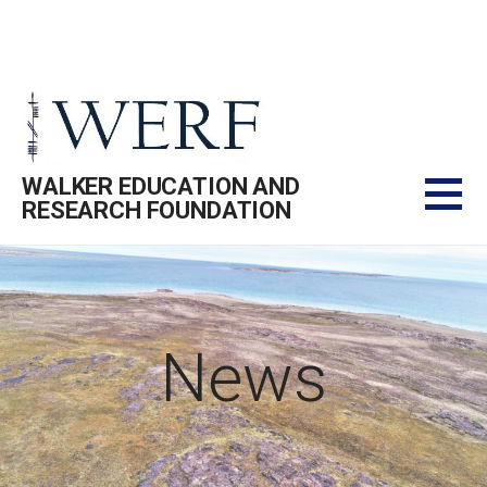
Skip
to
content
WALKER EDUCATION AND
RESEARCH FOUNDATION
News