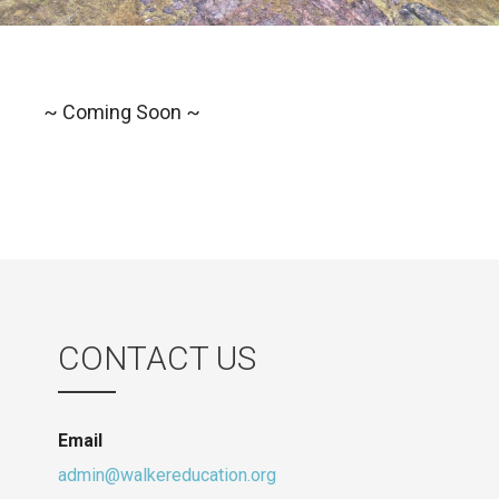
~ Coming Soon ~
CONTACT US
Email
admin@walkereducation.org